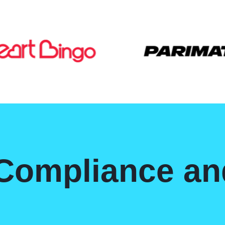
 Compliance a