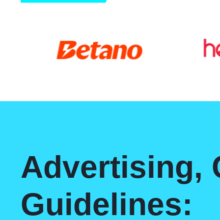
Advertising,
Guidelines: