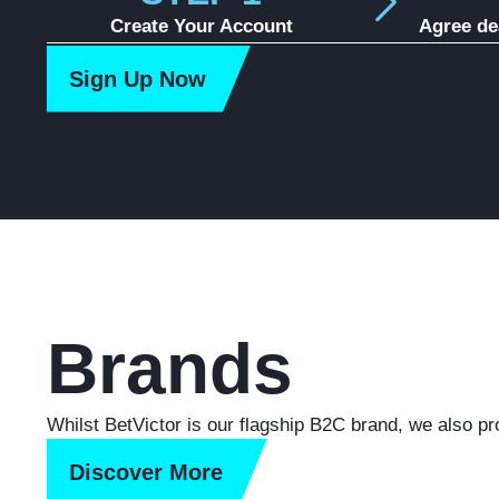
Create Your Account
Agree de
Sign Up Now
Brands
Whilst BetVictor is our flagship B2C brand, we also pr
Discover More