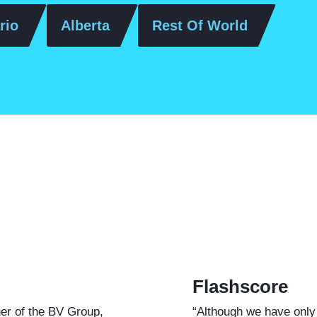
rio
Alberta
Rest Of World
Flashscore
ner of the BV Group,
“
Although we have only