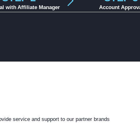
al with Affiliate Manager
Account Approv
ovide service and support to our partner brands