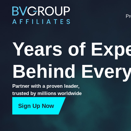
Skip
to
P
content
Years of Exp
Behind Every
Partner with a proven leader,
trusted by millions worldwide
Sign Up Now