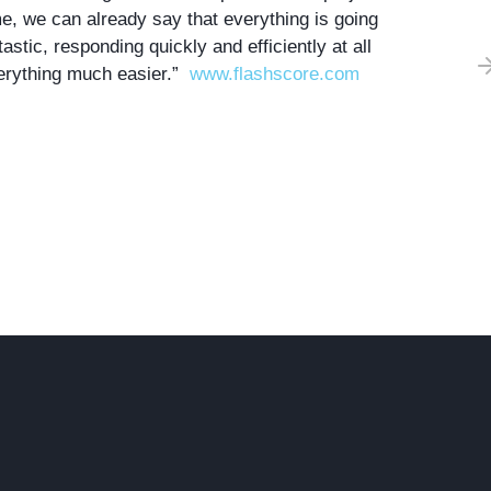
me
, we can already say that everything is going
tastic,
responding quickly and efficiently at all
rything much easier.”
www.flashscore.com