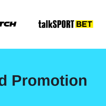
nd Promotion