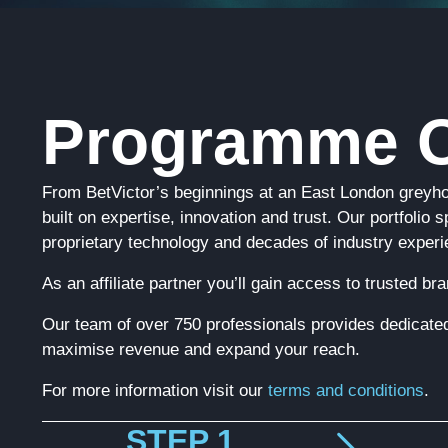
Programme O
From BetVictor’s beginnings at an East London greyh
built on expertise, innovation and trust. Our portfolio
proprietary technology and decades of industry experi
As an affiliate partner you’ll gain access to trusted b
Our team of over 750 professionals provides dedicated
maximise revenue and expand your reach.
For more information visit our
terms and conditions
.
STEP 1