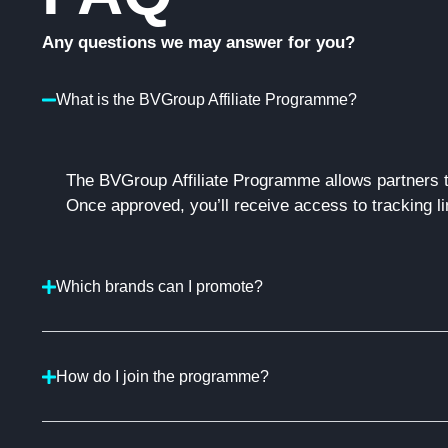
Any questions we may answer for you?
What is the BVGroup Affiliate Programme?
The
BVGroup
Affiliate Programme allows partners 
Once approved,
you’ll
receive access to tracking li
Which brands can I promote?
How do I join the programme?