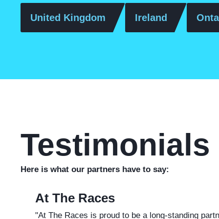
United Kingdom
Ireland
Onta
Testimonials
Here is what our partners have to say:
At The Races
"A
t The Races is proud to be a long-standing part