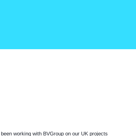
 been working with
BVGroup
on our UK projects