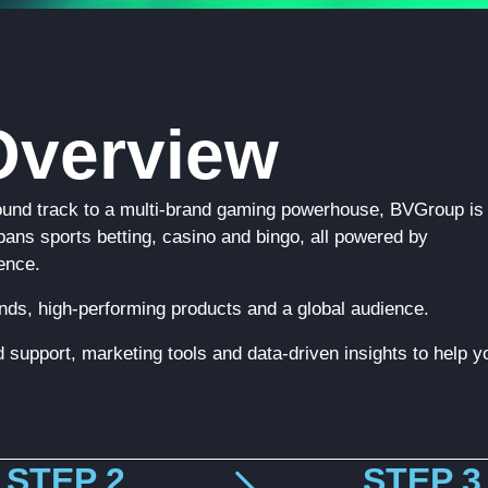
verview
ound track to a multi-brand gaming powerhouse, BVGroup is
 spans sports betting, casino and bingo, all powered by
ence.
rands, high-performing products and a global audience.
 support, marketing tools and data-driven insights to help y
STEP 2
STEP 3