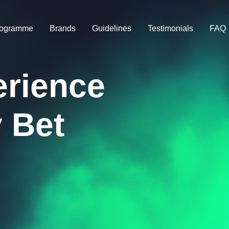
rogramme
Brands
Guidelines
Testimonials
FAQ
erience
 Bet