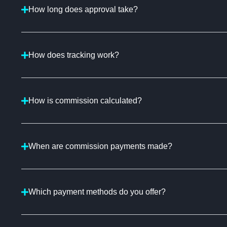
How long does approval take?
How does tracking work?
How is commission calculated?
When are commission payments made?
Which payment methods do you offer?