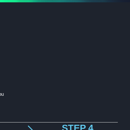
ou
STEP 4