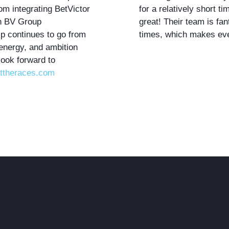
om integrating BetVictor
for a relatively
short ti
th BV Group
great! Their team is fan
hip continues to go from
times
, which makes eve
energy, and ambition
look forward to
ttheraces.com