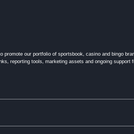
to promote our portfolio of sportsbook, casino and bingo b
nks, reporting tools, marketing
assets
and ongoing support fr