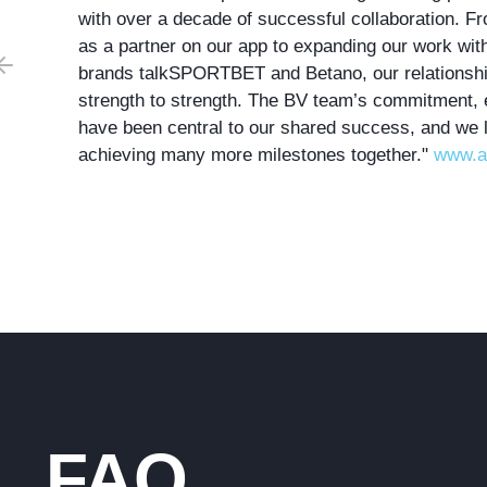
with over a decade of successful collaboration. Fr
as a partner on our app to expanding our work wi
br
ands
talkSPO
RTBET
and
B
etano
, our relations
strength to strength. The BV team’s commitment, 
have been central to our shared success, and we 
achieving many more milestones together."
www.a
FAQ