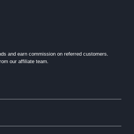
rands and earn commission on referred customers.
om our affiliate team.