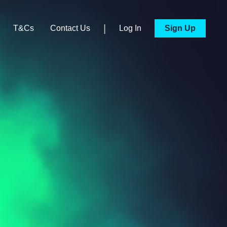
|
T&Cs
Contact Us
Log In
Sign Up